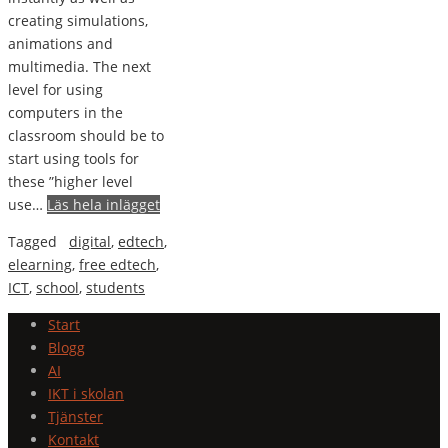
creating simulations,
animations and
multimedia. The next
level for using
computers in the
classroom should be to
start using tools for
these ”higher level
use…
Läs hela inlägget
Tagged
digital
,
edtech
,
elearning
,
free edtech
,
ICT
,
school
,
students
Start
Blogg
AI
IKT i skolan
Tjänster
Kontakt