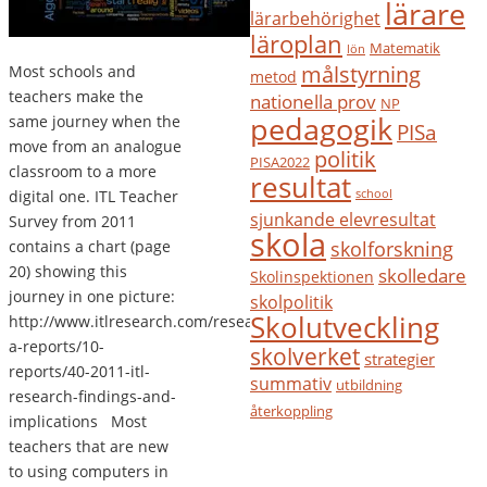
lärare
lärarbehörighet
läroplan
Matematik
lön
målstyrning
Most schools and
metod
teachers make the
nationella prov
NP
pedagogik
same journey when the
PISa
move from an analogue
politik
PISA2022
classroom to a more
resultat
digital one. ITL Teacher
school
sjunkande elevresultat
Survey from 2011
skola
contains a chart (page
skolforskning
20) showing this
skolledare
Skolinspektionen
journey in one picture:
skolpolitik
Skolutveckling
http://www.itlresearch.com/research-
a-reports/10-
skolverket
strategier
reports/40-2011-itl-
summativ
utbildning
research-findings-and-
återkoppling
implications Most
teachers that are new
to using computers in