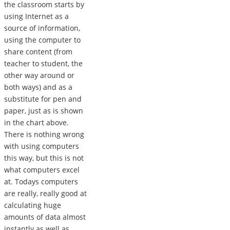
the classroom starts by
using Internet as a
source of information,
using the computer to
share content (from
teacher to student, the
other way around or
both ways) and as a
substitute for pen and
paper, just as is shown
in the chart above.
There is nothing wrong
with using computers
this way, but this is not
what computers excel
at. Todays computers
are really, really good at
calculating huge
amounts of data almost
instantly as well as