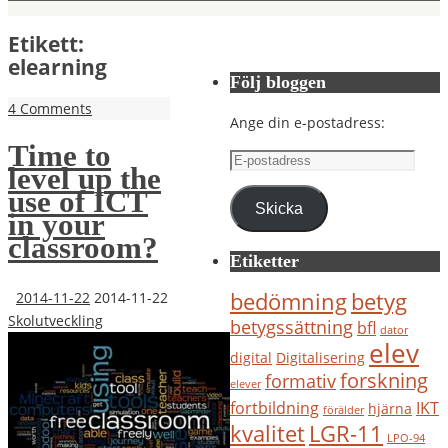
Etikett:
elearning
Följ bloggen
4 Comments
Ange din e-postadress:
Time to
E-
level up the
postadress
use of ICT
Skicka
in your
classroom?
Etiketter
bedömning
betyg
2014-11-22
2014-11-22
Skolutveckling
betygssättning
bfl
dator
elev
digital
Digitalisering
forskning
formativ
elever
IKT
fortbildning
hjärna
förälder
kvalitet
LGR-11
LPO-94